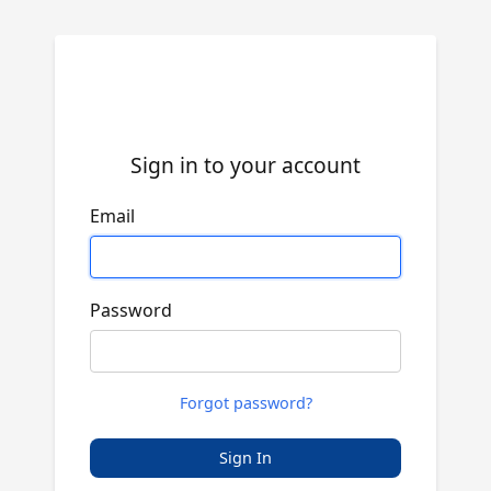
Sign in to your account
Email
Password
Forgot password?
Sign In