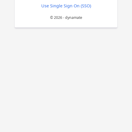
Use Single Sign On (SSO)
© 2026 - dynamate